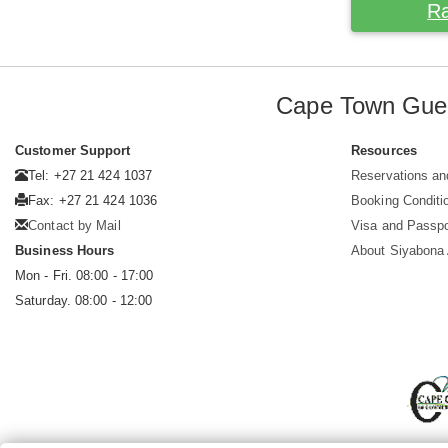
Ra
Cape Town Gue
Customer Support
Resources
Tel: +27 21 424 1037
Reservations an
Fax: +27 21 424 1036
Booking Conditi
Contact by Mail
Visa and Passpo
Business Hours
About Siyabona A
Mon - Fri. 08:00 - 17:00
Saturday. 08:00 - 12:00