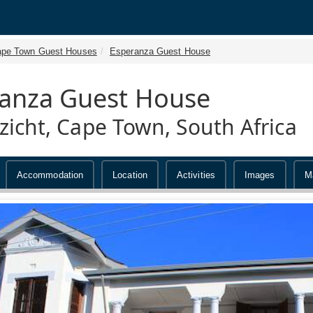
pe Town Guest Houses
Esperanza Guest House
anza Guest House
zicht, Cape Town, South Africa
Accommodation
Location
Activities
Images
M