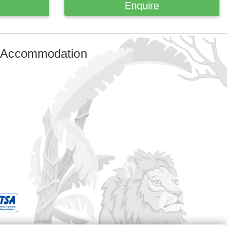
Enquire
 Accommodation