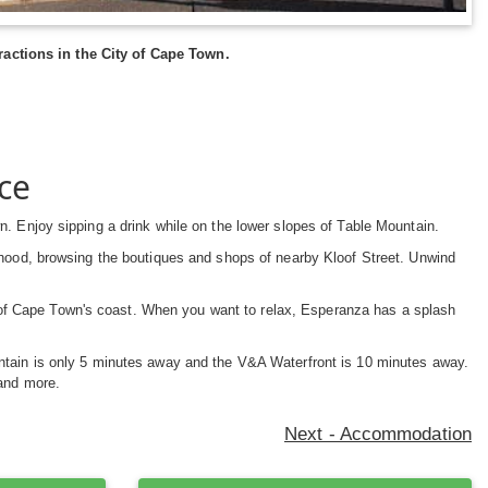
actions in the City of Cape Town.
ce
n. Enjoy sipping a drink while on the lower slopes of Table Mountain.
rhood, browsing the boutiques and shops of nearby Kloof Street. Unwind
f Cape Town's coast. When you want to relax, Esperanza has a splash
untain is only 5 minutes away and the V&A Waterfront is 10 minutes away.
and more.
Next - Accommodation