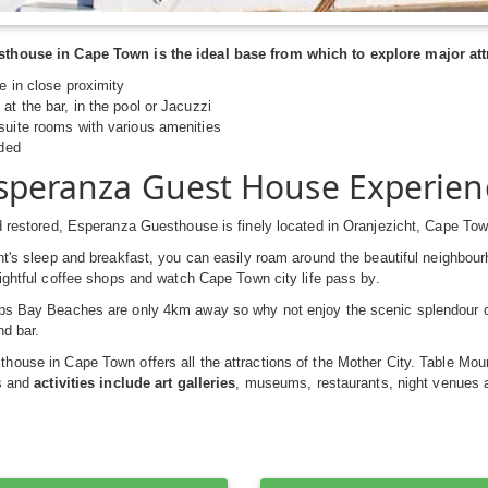
house in Cape Town is the ideal base from which to explore major attr
re in close proximity
at the bar, in the pool or Jacuzzi
suite rooms with various amenities
ided
speranza Guest House Experien
d restored, Esperanza Guesthouse is finely located in Oranjezicht, Cape Tow
ht's sleep and breakfast, you can easily roam around the beautiful neighbou
lightful coffee shops and watch Cape Town city life pass by.
ps Bay Beaches are only 4km away so why not enjoy the scenic splendour o
nd bar.
ouse in Cape Town offers all the attractions of the Mother City. Table Mo
ns and
activities include art galleries
, museums, restaurants, night venues 