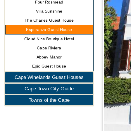
Four Rosmead
Villa Sunshine
The Charles Guest House
Esperanza Guest House
Cloud Nine Boutique Hotel
Cape Riviera
Abbey Manor
Epic Guest House
Cape Winelands Guest Houses
Cape Town City Guide
Towns of the Cape