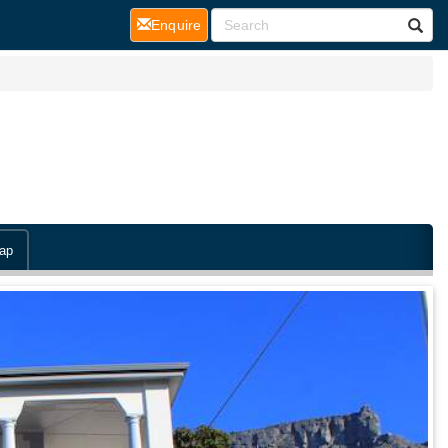
(current)
Enquire
ap