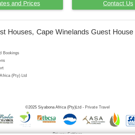
tes and Prices
Contact Us
st Houses, Cape Winelands Guest House
d Bookings
ons
rt
frica (Pty) Ltd
©2025 Siyabona Africa (Pty)Ltd -
Private Travel
Privacy Settings