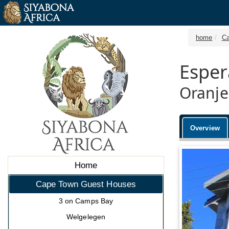
home
Ca
Esper
Oranje
Overview
Home
Cape Town Guest Houses
3 on Camps Bay
Welgelegen