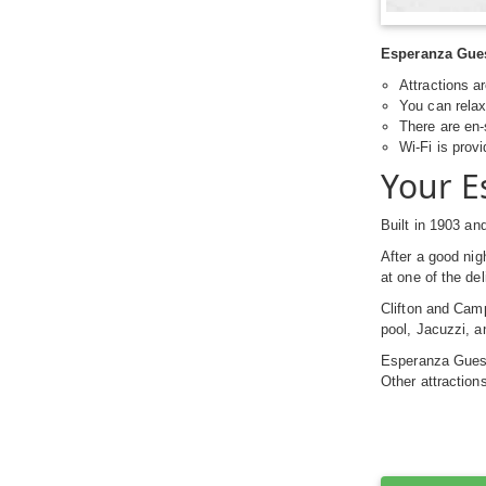
Esperanza Guest
Attractions a
You can relax 
There are en-
Wi-Fi is prov
Your E
Built in 1903 an
After a good nig
at one of the de
Clifton and Cam
pool, Jacuzzi, a
Esperanza Guesth
Other attractio